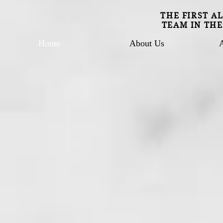
THE FIRST A
TEAM IN THE
Home
About Us