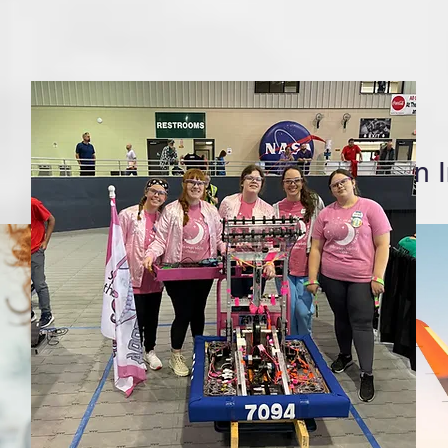
Follow us on 