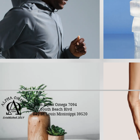
Team Alpha Omega 7094
222 South Beach Blvd
Bay St. Louis Mississippi 39520