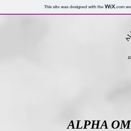
This site was designed with the
.com
web
ALPHA OM