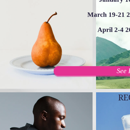
March 19-21 2
April 2-4 
See 
RE